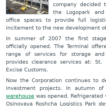
company decided t
the Logopark and
office spaces to provide full logist
incitement to the new development of
In summer of 2007 the first stag
officially opened. The Terminal offe
range of services for storage and
provides clearance services at: St.
Excise Customs.
Now the Corporation continues to d
investment projects. In autumn 
warehouse
was opened. Refrigerated w
Osinovaya Roshcha Logistics Park de