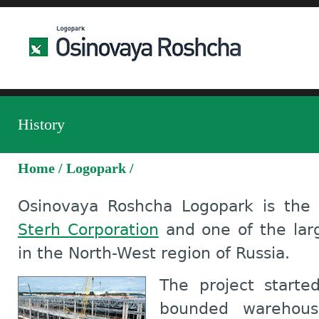
History
Home
/
Logopark
/
Osinovaya Roshcha Logopark is the 
Sterh Corporation
and one of the larg
in the North-West region of Russia.
The project starte
bounded warehous