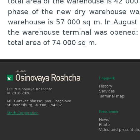
total area of the warehouse is 42 00
phase of the new dry warehouse was
warehouse is 57 000 sq m. In August
the warehouse terminal was opened:
total area of 74 000 sq m.
Logopark
History
LLC "Osinovaya Roshcha"
Services
© 2010-2026
Terminal map
6B, Gorskoe shosse, pos. Pargolovo
St. Petersburg, Russia, 194362
Press-center
Sterh Corporation
News
Photo
Video and presentati