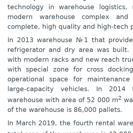
technology in warehouse logistics,
modern warehouse complex and f
complete, high quality and high-tech 
In 2013 warehouse №1 that provides
refrigerator and dry area was built
with modern racks and new reach tr
with special zone for cross docking
operational space for maintenance 
large-capacity vehicles. In 2014 
2
warehouse with area of 52 000 m
was
of the warehouse is 86,000 pallets.
In March 2019, the fourth rental wa